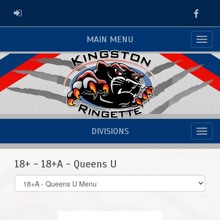
Faceb
ADMIN LOGIN
MAIN MENU
DIVISIONS
18+ - 18+A - Queens U
Select
list(select
one):