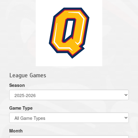
League Games
Season
Game Type
Month