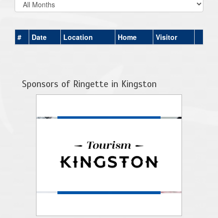
#
Date
Location
Home
Visitor
Sponsors of Ringette in Kingston