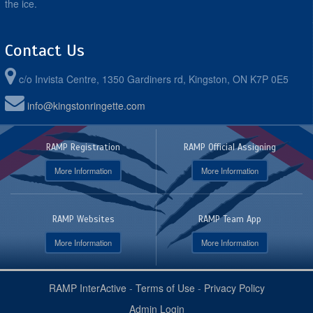
the ice.
Contact Us
c/o Invista Centre, 1350 Gardiners rd, Kingston, ON K7P 0E5
info@kingstonringette.com
RAMP Registration
RAMP Official Assigning
More Information
More Information
RAMP Websites
RAMP Team App
More Information
More Information
RAMP InterActive
-
Terms of Use
-
Privacy Policy
Admin Login