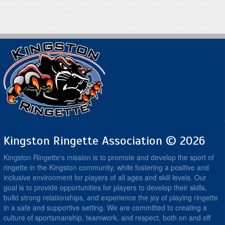
Kingston Ringette Association © 2026
Kingston Ringette's mission is to promote and develop the sport of
ringette in the Kingston community, while fostering a positive and
inclusive environment for players of all ages and skill levels. Our
goal is to provide opportunities for players to develop their skills,
build strong relationships, and experience the joy of playing ringette
in a safe and supportive setting. We are committed to creating a
culture of sportsmanship, teamwork, and respect, both on and off