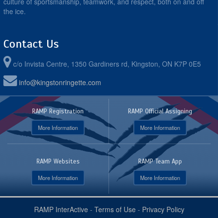
culture of sportsmanship, teamwork, and respect, both on and off
the ice.
Contact Us
c/o Invista Centre, 1350 Gardiners rd, Kingston, ON K7P 0E5
info@kingstonringette.com
RAMP Registration
RAMP Official Assigning
More Information
More Information
RAMP Websites
RAMP Team App
More Information
More Information
RAMP InterActive
-
Terms of Use
-
Privacy Policy