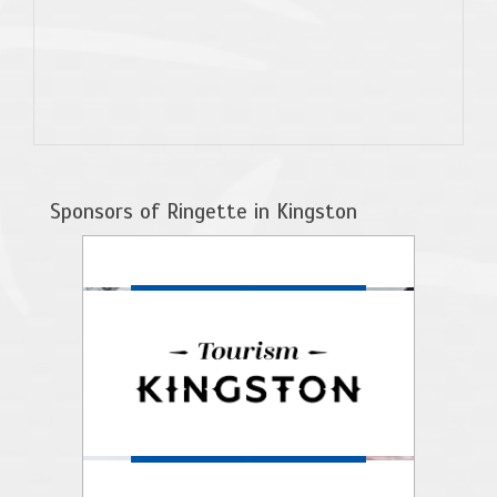
Sponsors of Ringette in Kingston