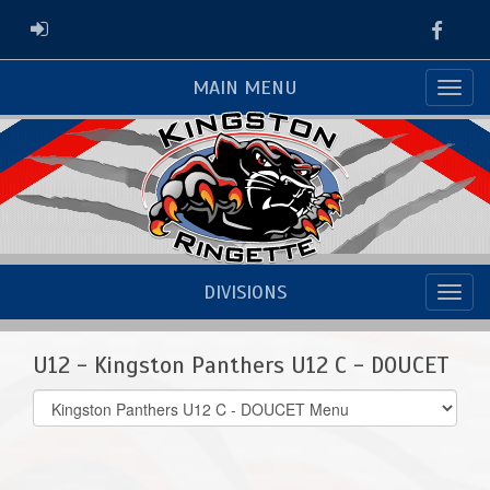
Faceb
ADMIN LOGIN
MAIN MENU
DIVISIONS
U12 - Kingston Panthers U12 C - DOUCET
Select
list(select
one):