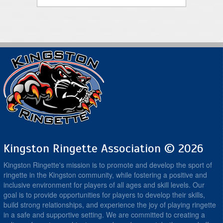
Kingston Ringette Association © 2026
Kingston Ringette's mission is to promote and develop the sport of
ringette in the Kingston community, while fostering a positive and
inclusive environment for players of all ages and skill levels. Our
goal is to provide opportunities for players to develop their skills,
build strong relationships, and experience the joy of playing ringette
in a safe and supportive setting. We are committed to creating a