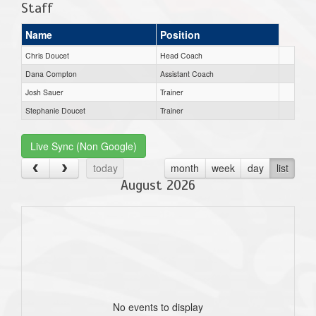
Staff
Name
Position
Chris Doucet
Head Coach
Dana Compton
Assistant Coach
Josh Sauer
Trainer
Stephanie Doucet
Trainer
Live Sync (Non Google)
today
month
week
day
list
August 2026
No events to display